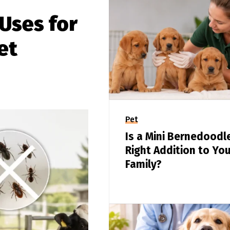
Uses for
et
Pet
Is a Mini Bernedoodl
Right Addition to You
Family?