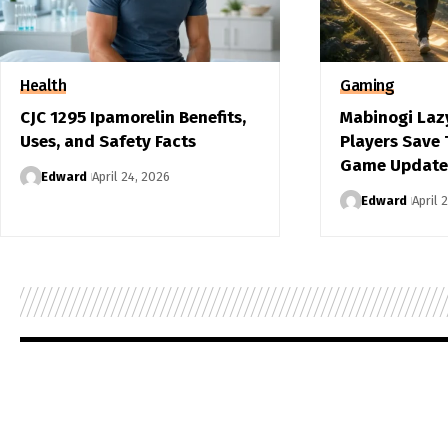
Health
Gaming
CJC 1295 Ipamorelin Benefits,
Mabinogi Laz
Uses, and Safety Facts
Players Save
Game Update
Edward
April 24, 2026
Edward
April 