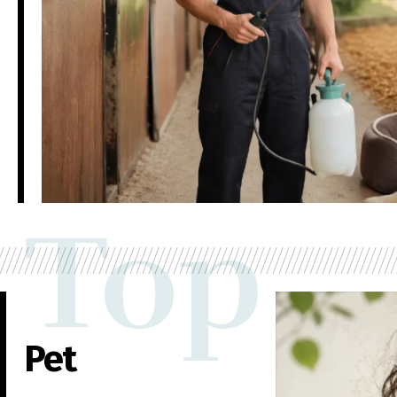
Top
Pet