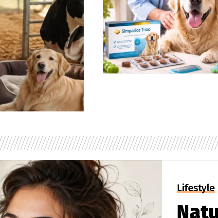
Lifestyle
Natu