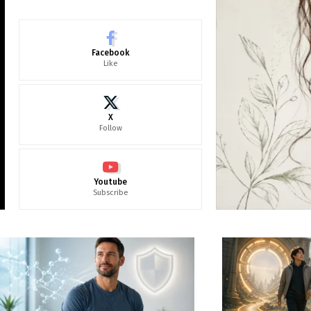
Facebook
Like
X
Follow
Youtube
Subscribe