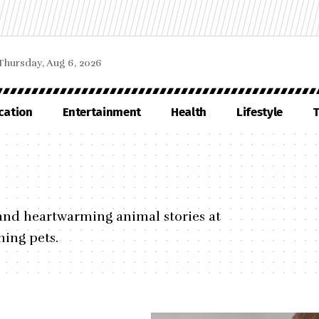
Thursday, Aug 6, 2026
cation
Entertainment
Health
Lifestyle
T
, and heartwarming animal stories at
ing pets.