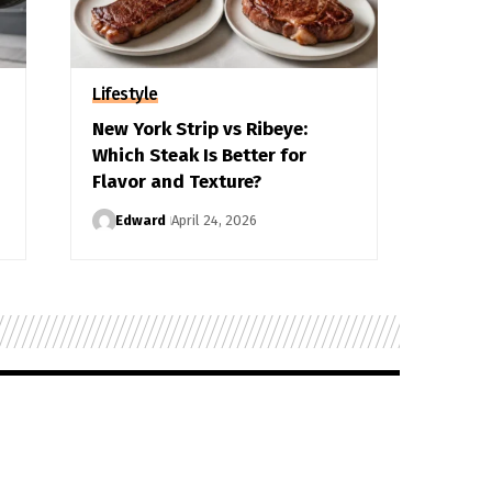
Lifestyle
New York Strip vs Ribeye:
Which Steak Is Better for
Flavor and Texture?
Edward
April 24, 2026