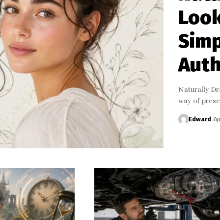
Look
Simp
Auth
Naturally Dra
way of pres
Edward
Ap