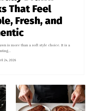
s That Feel
le, Fresh, and
entic
wn is more than a soft style choice. It is a
enting…
ril 24, 2026