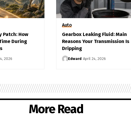
Auto
y Patch: How
Gearbox Leaking Fluid: Main
 Time During
Reasons Your Transmission Is
s
Dripping
24, 2026
Edward
April 24, 2026
More Read