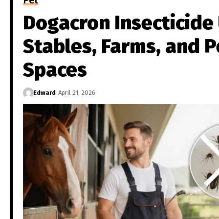
Pet
Dogacron Insecticide 
Stables, Farms, and P
Spaces
Edward
April 21, 2026