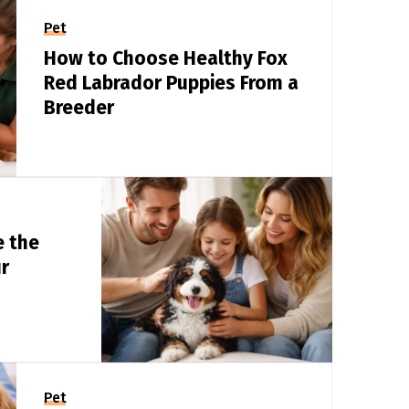
Pet
How to Choose Healthy Fox
Red Labrador Puppies From a
Breeder
e the
r
Pet