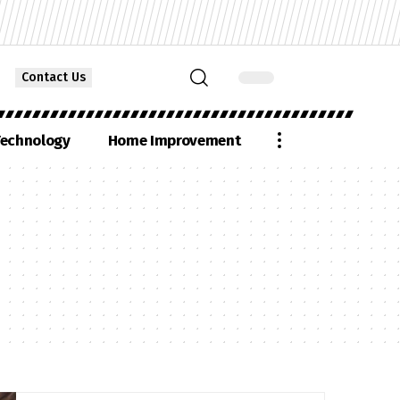
Contact Us
echnology
Home Improvement