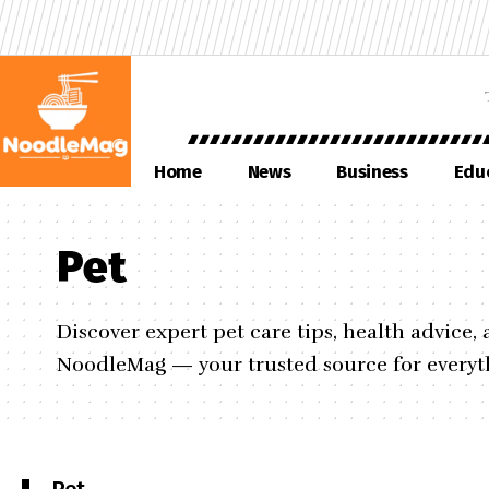
Home
News
Business
Edu
Pet
Discover expert pet care tips, health advice
NoodleMag — your trusted source for everyth