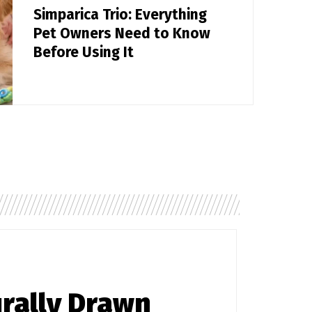
Simparica Trio: Everything
Pet Owners Need to Know
Before Using It
rally Drawn