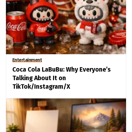
Entertainment
Coca Cola LaBuBu: Why Everyone’s
Talking About It on
TikTok/Instagram/X