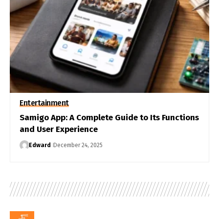
Entertainment
Samigo App: A Complete Guide to Its Functions
and User Experience
Edward
December 24, 2025