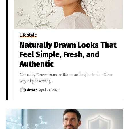
Lifestyle
Naturally Drawn Looks That
Feel Simple, Fresh, and
Authentic
Naturally Drawn is more than a soft style choice. It is a
way of presenting…
Edward
April 24, 2026