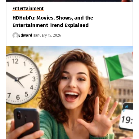
Entertainment
HDHubFu: Movies, Shows, and the
Entertainment Trend Explained
Edward
January 15, 2026