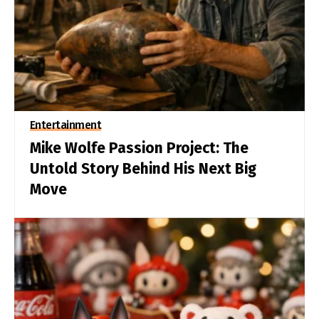
Entertainment
Mike Wolfe Passion Project: The
Untold Story Behind His Next Big
Move