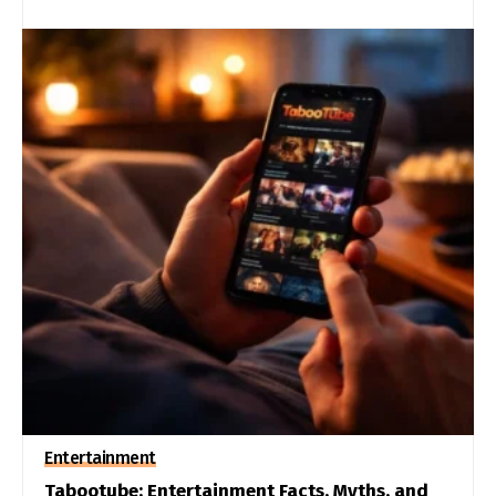
Entertainment
Tabootube: Entertainment Facts, Myths, and