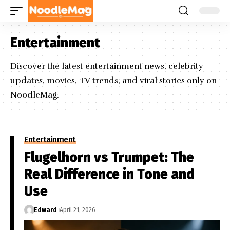
Entertainment
Discover the latest entertainment news, celebrity
updates, movies, TV trends, and viral stories only on
NoodleMag.
Entertainment
Flugelhorn vs Trumpet: The
Real Difference in Tone and
Use
Edward
April 21, 2026