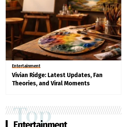
Entertainment
Vivian Ridge: Latest Updates, Fan
Theories, and Viral Moments
Top
Entertainment