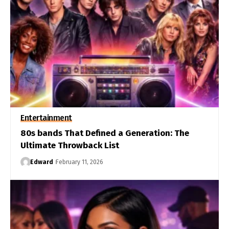
Entertainment
80s bands That Defined a Generation: The
Ultimate Throwback List
Edward
February 11, 2026