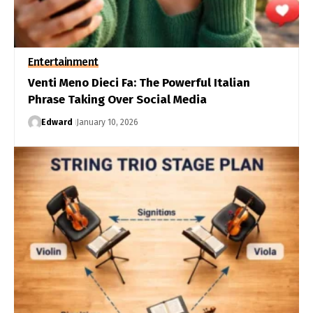
Entertainment
Venti Meno Dieci Fa: The Powerful Italian
Phrase Taking Over Social Media
Edward
January 10, 2026