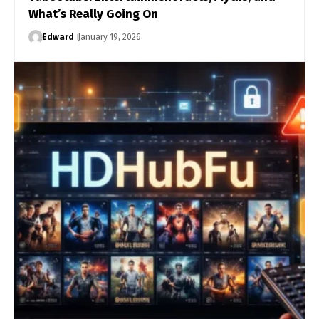
What’s Really Going On
Edward
January 19, 2026