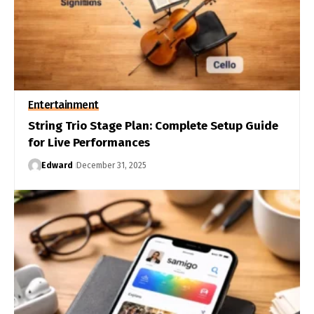
Entertainment
String Trio Stage Plan: Complete Setup Guide
for Live Performances
Edward
December 31, 2025