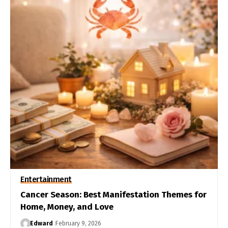
Entertainment
Cancer Season: Best Manifestation Themes for
Home, Money, and Love
Edward
February 9, 2026