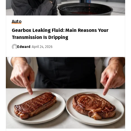
Auto
Gearbox Leaking Fluid: Main Reasons Your
Transmission Is Dripping
Edward
April 24, 2026