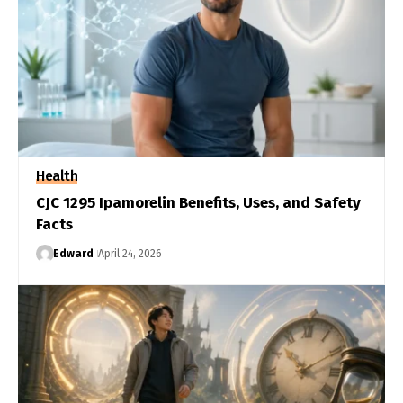
Health
CJC 1295 Ipamorelin Benefits, Uses, and Safety
Facts
Edward
April 24, 2026