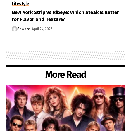
Lifestyle
New York Strip vs Ribeye: Which Steak Is Better
for Flavor and Texture?
Edward
April 24, 2026
More Read