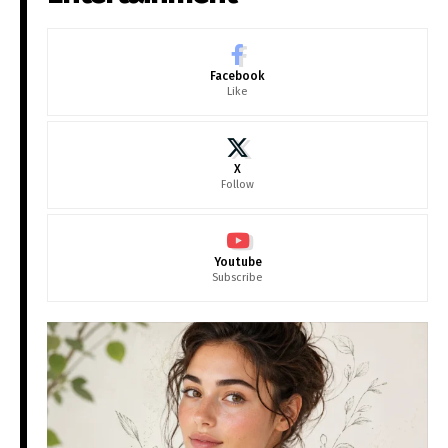
Facebook
Like
X
Follow
Youtube
Subscribe