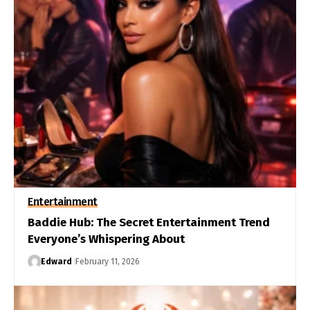
Entertainment
Baddie Hub: The Secret Entertainment Trend
Everyone’s Whispering About
Edward
February 11, 2026