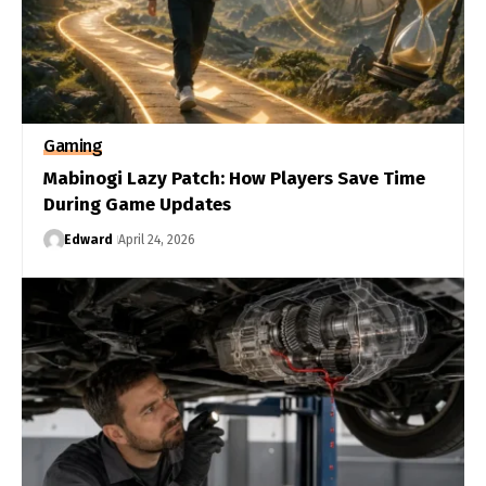
Gaming
Mabinogi Lazy Patch: How Players Save Time
During Game Updates
Edward
April 24, 2026