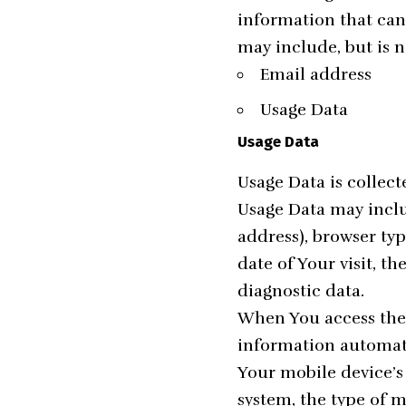
information that can 
may include, but is n
Email address
Usage Data
Usage Data
Usage Data is collec
Usage Data may inclu
address), browser typ
date of Your visit, t
diagnostic data.
When You access the 
information automatic
Your mobile device’s
system, the type of 