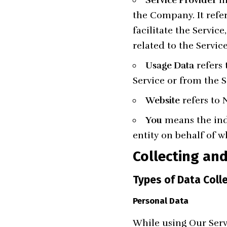
the Company. It refe
facilitate the Servic
related to the Servic
Usage Data
refers 
Service or from the Se
Website
refers to
You
means the indi
entity on behalf of w
Collecting an
Types of Data Coll
Personal Data
While using Our Serv