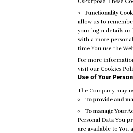
UsPurpose: These Coo
Functionality Cook
allow us to remembe
your login details o
with a more personal
time You use the Web
For more information
visit our Cookies Pol
Use of Your Person
The Company may use
To provide and mai
To manage Your Ac
Personal Data You pro
are available to You a