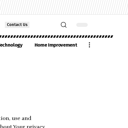
Contact Us
echnology
Home Improvement
tion, use and
about Your privacy