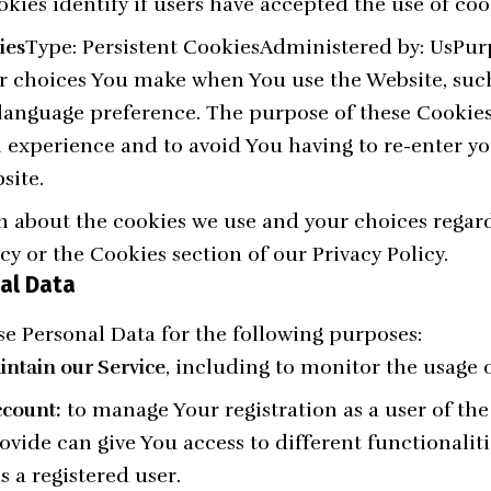
kies identify if users have accepted the use of coo
ies
Type: Persistent CookiesAdministered by: UsPur
r choices You make when You use the Website, su
r language preference. The purpose of these Cookies
 experience and to avoid You having to re-enter yo
site.
 about the cookies we use and your choices regard
icy or the Cookies section of our Privacy Policy.
al Data
 Personal Data for the following purposes:
ntain our Service
, including to monitor the usage o
count:
to manage Your registration as a user of the
vide can give You access to different functionaliti
s a registered user.