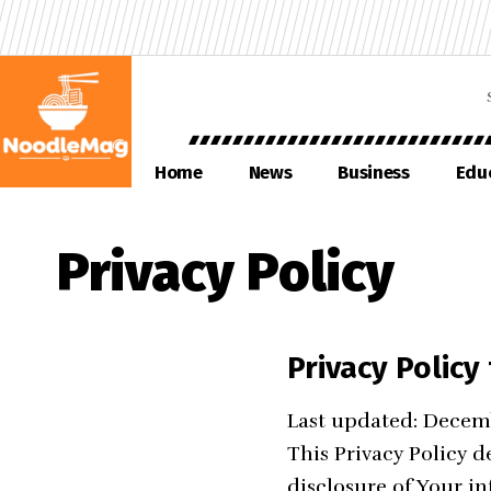
Home
News
Business
Edu
Privacy Policy
Privacy Polic
Last updated: Decem
This Privacy Policy d
disclosure of Your i