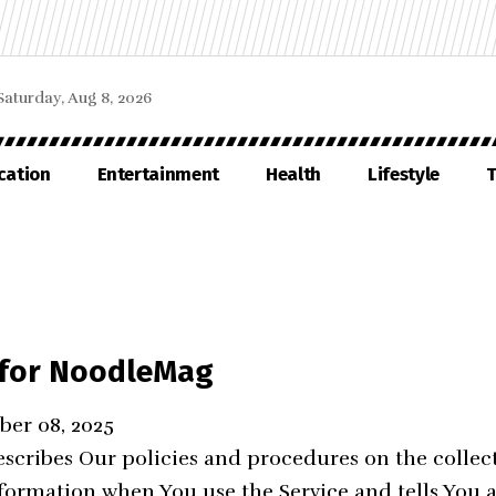
Saturday, Aug 8, 2026
cation
Entertainment
Health
Lifestyle
T
y for NoodleMag
ber 08, 2025
escribes Our policies and procedures on the collec
nformation when You use the Service and tells You 