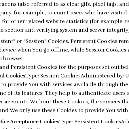
cons (also referred to as clear gifs, pixel tags, and 
any, for example, to count users who have visited 
or other related website statistics (for example, 
in section and verifying system and server integrity)
istent” or “Session” Cookies. Persistent Cookies re
evice when You go offline, while Session Cookies 
b browser.
and Persistent Cookies for the purposes set out be
ial Cookies
Type: Session CookiesAdministered by: 
 to provide You with services available through th
e of its features. They help to authenticate users
r accounts. Without these Cookies, the services th
and We only use these Cookies to provide You with 
otice Acceptance Cookies
Type: Persistent CookiesAd