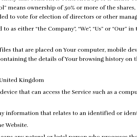
ol” means ownership of 50% or more of the shares, 
tled to vote for election of directors or other mana
d to as either “the Company”, “We”, “Us” or “Our” in
files that are placed on Your computer, mobile dev
containing the details of Your browsing history on
: United Kingdom
evice that can access the Service such as a comput
ny information that relates to an identified or ident
he Website.
ans any natural or legal person who processes the