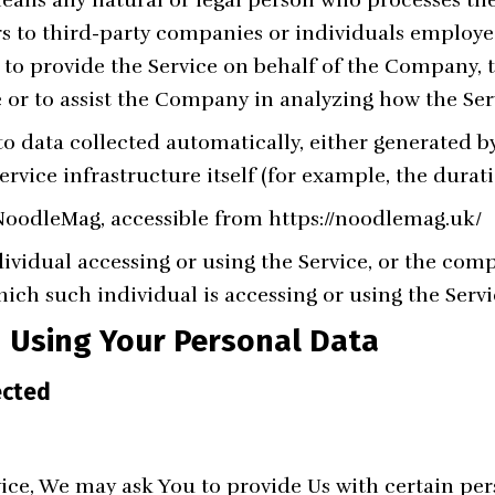
rs to third-party companies or individuals employ
e, to provide the Service on behalf of the Company, 
e or to assist the Company in analyzing how the Serv
to data collected automatically, either generated by
rvice infrastructure itself (for example, the duratio
 NoodleMag, accessible from
https://noodlemag.uk/
vidual accessing or using the Service, or the comp
hich such individual is accessing or using the Servi
d Using Your Personal Data
ected
ice, We may ask You to provide Us with certain pers