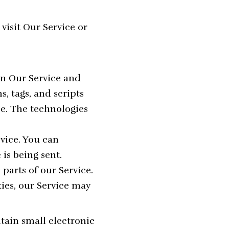
isit Our Service or
on Our Service and
, tags, and scripts
e. The technologies
evice. You can
is being sent.
parts of our Service.
kies, our Service may
tain small electronic