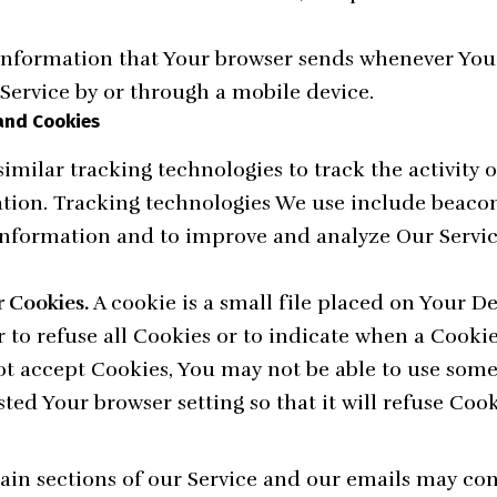
information that Your browser sends whenever You v
Service by or through a mobile device.
and Cookies
imilar tracking technologies to track the activity 
ation. Tracking technologies We use include beacons
 information and to improve and analyze Our Servic
 Cookies.
A cookie is a small file placed on Your D
 to refuse all Cookies or to indicate when a Cookie 
ot accept Cookies, You may not be able to use some 
ted Your browser setting so that it will refuse Coo
ain sections of our Service and our emails may con