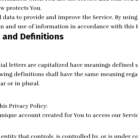
aw protects You.
 data to provide and improve the Service. By using 
on and use of information in accordance with this P
 and Definitions
ial letters are capitalized have meanings defined 
owing definitions shall have the same meaning rega
ar or in plural.
his Privacy Policy:
ique account created for You to access our Servic
ntity that controls, is controlled by, or is under