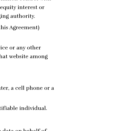
equity interest or
ging authority.
 this Agreement)
ice or any other
 that website among
er, a cell phone or a
ifiable individual.
 data on behalf of