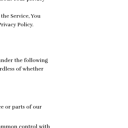
the Service, You
rivacy Policy.
under the following
rdless of whether
e or parts of our
 common control with