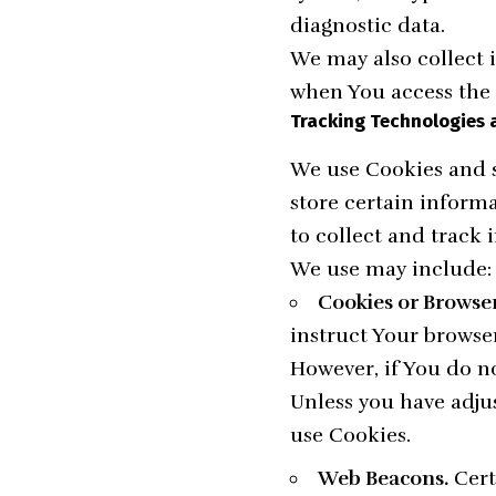
diagnostic data.
We may also collect 
when You access the 
Tracking Technologies 
We use Cookies and s
store certain inform
to collect and track
We use may include:
Cookies or Browser
instruct Your browser
However, if You do n
Unless you have adjus
use Cookies.
Web Beacons.
Cert