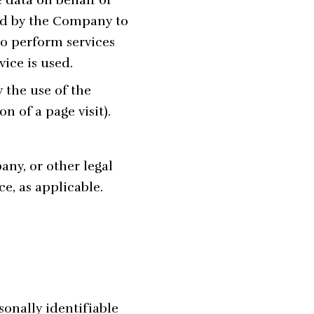
ed by the Company to
to perform services
ice is used.
 the use of the
n of a page visit).
any, or other legal
ce, as applicable.
onally identifiable