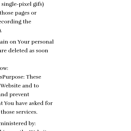
single-pixel gifs)
those pages or
recording the
.
main on Your personal
are deleted as soon
low:
UsPurpose: These
e Website and to
 and prevent
at You have asked for
those services.
ministered by: