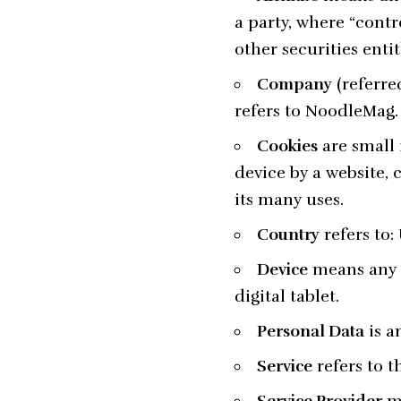
a party, where “contr
other securities enti
Company
(referre
refers to NoodleMag.
Cookies
are small 
device by a website, 
its many uses.
Country
refers to
Device
means any d
digital tablet.
Personal Data
is a
Service
refers to t
Service Provider
me