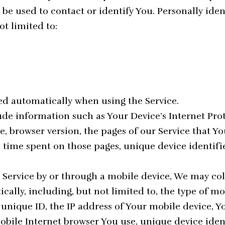
be used to contact or identify You. Personally ide
ot limited to:
ted automatically when using the Service.
de information such as Your Device’s Internet Proto
e, browser version, the pages of our Service that Yo
he time spent on those pages, unique device identif
Service by or through a mobile device, We may col
ally, including, but not limited to, the type of mo
 unique ID, the IP address of Your mobile device, 
mobile Internet browser You use, unique device iden