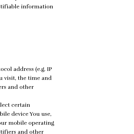
ntifiable information
col address (e.g. IP
u visit, the time and
iers and other
lect certain
bile device You use,
Your mobile operating
tifiers and other