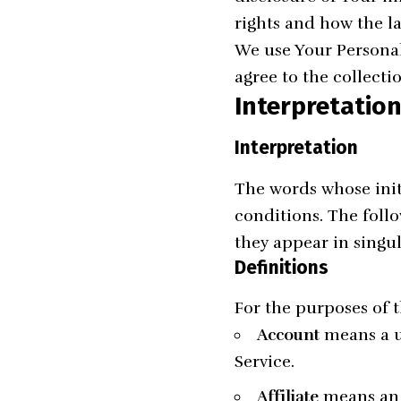
rights and how the l
We use Your Personal
agree to the collecti
Interpretation
Interpretation
The words whose init
conditions. The foll
they appear in singul
Definitions
For the purposes of t
Account
means a un
Service.
Affiliate
means an e