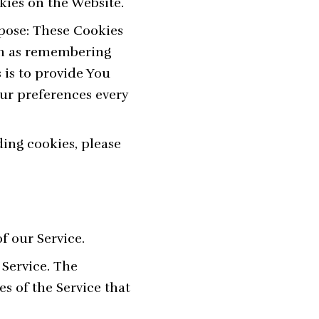
kies on the Website.
pose: These Cookies
ch as remembering
 is to provide You
ur preferences every
ing cookies, please
f our Service.
 Service. The
es of the Service that