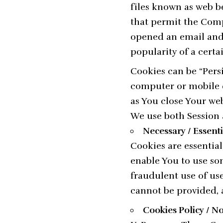
files known as web bea
that permit the Comp
opened an email and f
popularity of a certa
Cookies can be “Pers
computer or mobile d
as You close Your we
We use both Session 
Necessary / Essent
Cookies are essential
enable You to use som
fraudulent use of use
cannot be provided, 
Cookies Policy / N