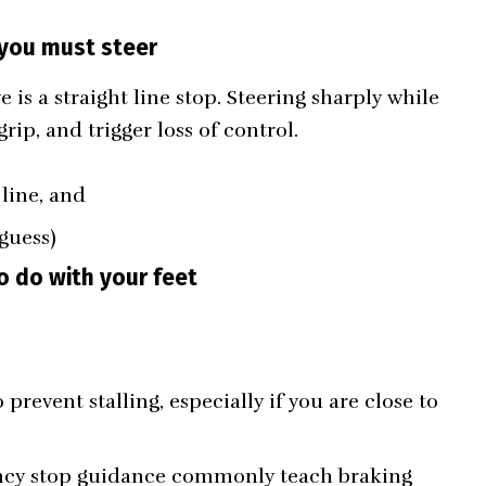
 you must steer
is a straight line stop. Steering sharply while
rip, and trigger loss of control.
 line, and
guess)
o do with your feet
 prevent stalling, especially if you are close to
ency stop guidance commonly teach braking