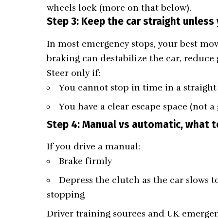
wheels lock (more on that below).
Step 3: Keep the car straight unless
In most emergency stops, your best move 
braking can destabilize the car, reduce g
Steer only if:
You cannot stop in time in a straight
You have a clear escape space (not a 
Step 4: Manual vs automatic, what t
If you drive a manual:
Brake firmly
Depress the clutch as the car slows to
stopping
Driver training sources and UK emerg