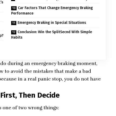
’s
Car Factors That Change Emergency Braking
Performance
Emergency Braking in Special Situations
)
Conclusion: Win the SplitSecnd With Simple
p?
Habits
o do during an emergency braking moment,
w to avoid the mistakes that make a bad
, because in a real panic stop, you do not have
First, Then Decide
 one of two wrong things: