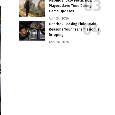
Mabinogi Lazy Patch: How
Players Save Time During
Game Updates
April 24, 2026
Gearbox Leaking Fluid: Main
Reasons Your Transmission Is
Dripping
April 24, 2026