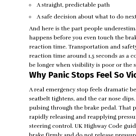
A straight, predictable path
A safe decision about what to do next 
And here is the part people underestim
happens before you even touch the brak
reaction time. Transportation and safet
reaction time around 1.5 seconds as a 
be longer when visibility is poor or the 
Why Panic Stops Feel So V
A real emergency stop feels dramatic be
seatbelt tightens, and the car nose dips.
pulsing through the brake pedal. That pul
rapidly releasing and reapplying pressu
steering control. UK Highway Code guida
brake firmly and do not release pressur