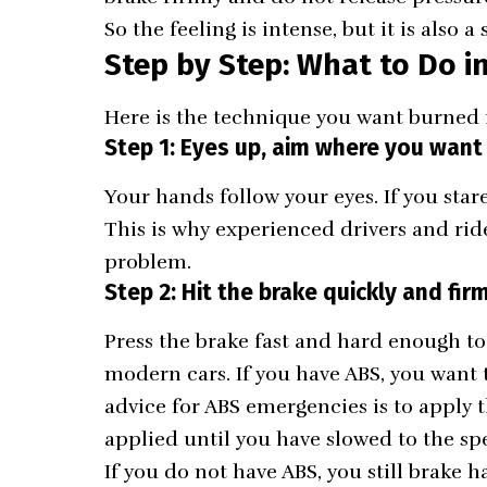
So the feeling is intense, but it is also a
Step by Step: What to Do in
Here is the technique you want burned 
Step 1: Eyes up, aim where you want
Your hands follow your eyes. If you stare
This is why experienced drivers and ride
problem.
Step 2: Hit the brake quickly and fir
Press the brake fast and hard enough t
modern cars. If you have ABS, you want
advice for ABS emergencies is to apply 
applied until you have slowed to the s
If you do not have ABS, you still brake 