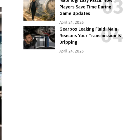
Mabinogi Lazy Patch: How
Players Save Time During
Game Updates
April 24, 2026
Gearbox Leaking Fluid: Main
Reasons Your Transmission Is
Dripping
April 24, 2026