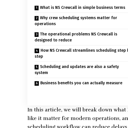
What is NS Crewcall in simple business terms
Why crew scheduling systems matter for
operations
The operational problems NS Crewcall is
designed to reduce
How NS Crewcall streamlines scheduling step 
step
Scheduling and updates are also a safety
system
Business benefits you can actually measure
In this article, we will break down what
like it matter for modern operations, a
scheduling workflow can reduce delays