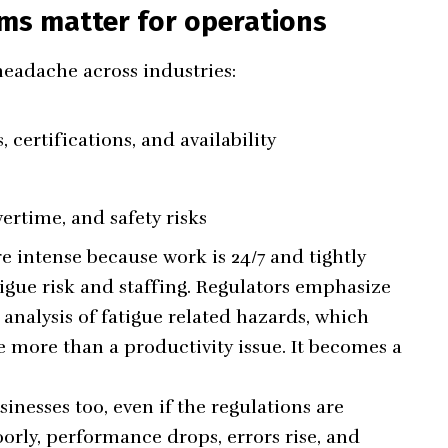
ms matter for operations
eadache across industries:
, certifications, and availability
rtime, and safety risks
 intense because work is 24/7 and tightly
atigue risk and staffing. Regulators emphasize
nalysis of fatigue related hazards, which
 more than a productivity issue. It becomes a
inesses too, even if the regulations are
rly, performance drops, errors rise, and