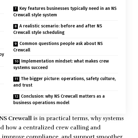
Key features businesses typically need in an NS
Crewcall style system
A realistic scenario: before and after NS
Crewcall style scheduling
Common questions people ask about NS
Crewcall
by
Implementation mindset: what makes crew
systems succeed
The bigger picture: operations, safety culture,
and trust
Conclusion: why NS Crewcall matters as a
business operations model
NS Crewcall
is in practical terms, why systems
nd how a centralized crew calling and
, improve compliance, and support smoother