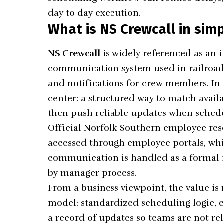
day to day execution.
What is NS Crewcall in sim
NS Crewcall
is widely referenced as an
communication system used in railroad 
and notifications for crew members. In p
center: a structured way to match availa
then push reliable updates when sched
Official Norfolk Southern employee reso
accessed through employee portals, whi
communication is handled as a formal 
by manager process.
From a business viewpoint, the value is 
model: standardized scheduling logic, c
a record of updates so teams are not re