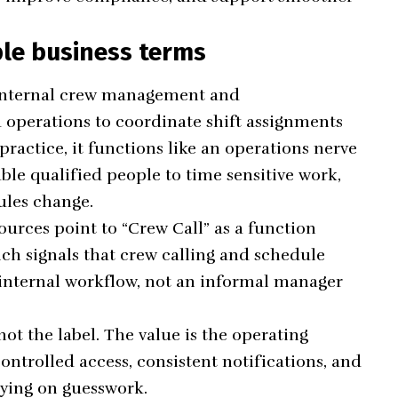
ple business terms
 internal crew management and
operations to coordinate shift assignments
ractice, it functions like an operations nerve
ble qualified people to time sensitive work,
ules change.
urces point to “Crew Call” as a function
ch signals that crew calling and schedule
internal workflow, not an informal manager
not the label. The value is the operating
ontrolled access, consistent notifications, and
lying on guesswork.