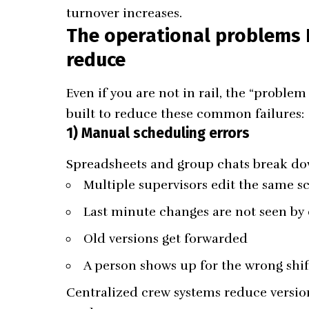
turnover increases.
The operational problems N
reduce
Even if you are not in rail, the “problem 
built to reduce these common failures:
1) Manual scheduling errors
Spreadsheets and group chats break d
Multiple supervisors edit the same s
Last minute changes are not seen by
Old versions get forwarded
A person shows up for the wrong shif
Centralized crew systems reduce versio