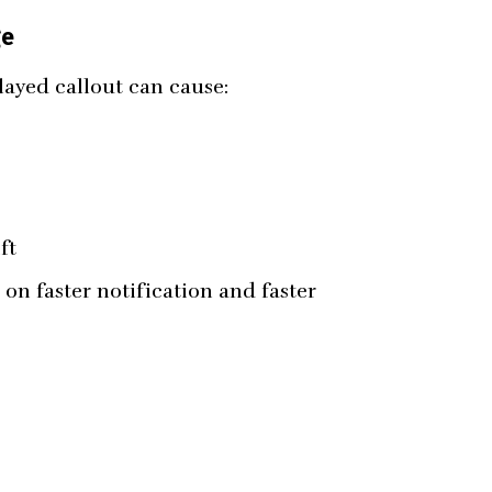
ge
layed callout can cause:
ft
on faster notification and faster