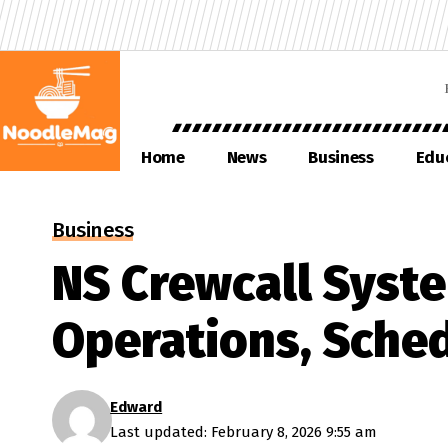
Home
News
Business
Edu
Business
NS Crewcall Syste
Operations, Sche
Edward
Last updated: February 8, 2026 9:55 am