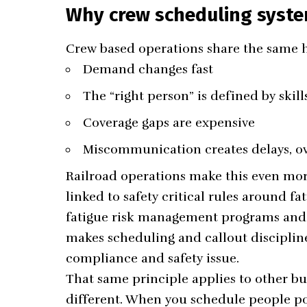
Why crew scheduling syste
Crew based operations share the same h
Demand changes fast
The “right person” is defined by skills
Coverage gaps are expensive
Miscommunication creates delays, ove
Railroad operations make this even more
linked to safety critical rules around f
fatigue risk management programs and a
makes scheduling and callout discipline
compliance and safety issue.
That same principle applies to other bus
different. When you schedule people poo