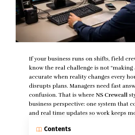
If your business runs on shifts, field cr
know the real challenge is not “making 
accurate when reality changes every hou
disrupts plans. Managers need fast ans
confusion. That is where
NS Crewcall
st
business perspective: one system that c
and real time updates so work keeps m
Contents