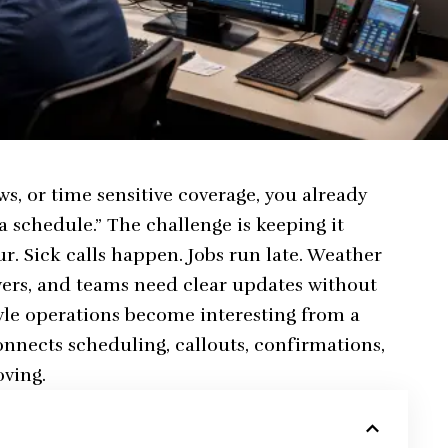
ews, or time sensitive coverage, you already
a schedule.” The challenge is keeping it
r. Sick calls happen. Jobs run late. Weather
wers, and teams need clear updates without
yle operations become interesting from a
onnects scheduling, callouts, confirmations,
oving.