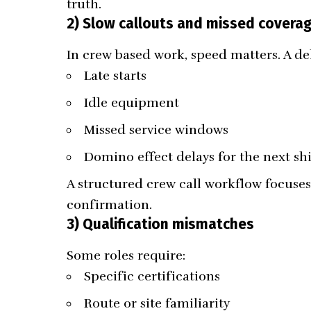
truth.
2) Slow callouts and missed covera
In crew based work, speed matters. A de
Late starts
Idle equipment
Missed service windows
Domino effect delays for the next shi
A structured crew call workflow focuses 
confirmation.
3) Qualification mismatches
Some roles require:
Specific certifications
Route or site familiarity