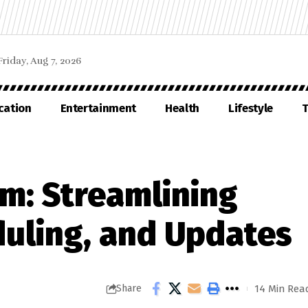
Friday, Aug 7, 2026
cation
Entertainment
Health
Lifestyle
T
m: Streamlining
duling, and Updates
14 Min Rea
Share