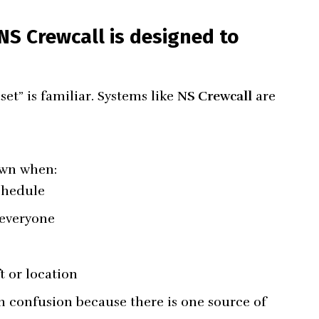
S Crewcall is designed to
set” is familiar. Systems like
NS Crewcall
are
own when:
chedule
 everyone
t or location
n confusion because there is one source of