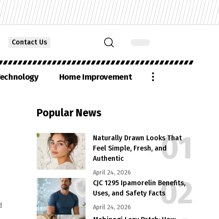
Contact Us
echnology
Home Improvement
Popular News
Naturally Drawn Looks That
Feel Simple, Fresh, and
Authentic
April 24, 2026
CJC 1295 Ipamorelin Benefits,
Uses, and Safety Facts
d
April 24, 2026