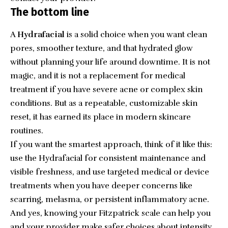
The bottom line
A
Hydrafacial
is a solid choice when you want clean
pores, smoother texture, and that hydrated glow
without planning your life around downtime. It is not
magic, and it is not a replacement for medical
treatment if you have severe acne or complex skin
conditions. But as a repeatable, customizable skin
reset, it has earned its place in modern skincare
routines.
If you want the smartest approach, think of it like this:
use the Hydrafacial for consistent maintenance and
visible freshness, and use targeted medical or device
treatments when you have deeper concerns like
scarring, melasma, or persistent inflammatory acne.
And yes, knowing your
Fitzpatrick scale
can help you
and your provider make safer choices about intensity