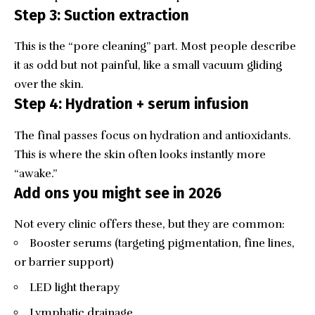
Step 3: Suction extraction
This is the “pore cleaning” part. Most people describe
it as odd but not painful, like a small vacuum gliding
over the skin.
Step 4: Hydration + serum infusion
The final passes focus on hydration and antioxidants.
This is where the skin often looks instantly more
“awake.”
Add ons you might see in 2026
Not every clinic offers these, but they are common:
Booster serums (targeting pigmentation, fine lines,
or barrier support)
LED light therapy
Lymphatic drainage