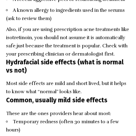
A known allergy to ingredients used in the serums
(ask to review them)
Also, if you are using prescription acne treatments like
isotretinoin, you should not assume it is automatically
safe just because the treatment is popular. Check with
your prescribing clinician or dermatologist first.
Hydrafacial side effects (what is normal
vs not)
Most side effects are mild and short lived, but it helps
to know what “normal” looks like.
Common, usually mild side effects
These are the ones providers hear about most:
Temporary redness (often 30 minutes to a few
hours)