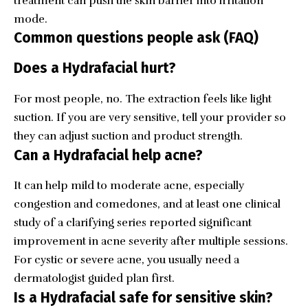
treatment can push the skin barrier into irritation
mode.
Common questions people ask (FAQ)
Does a Hydrafacial hurt?
For most people, no. The extraction feels like light
suction. If you are very sensitive, tell your provider so
they can adjust suction and product strength.
Can a Hydrafacial help acne?
It can help mild to moderate acne, especially
congestion and comedones, and at least one clinical
study of a clarifying series reported significant
improvement in acne severity after multiple sessions.
For cystic or severe acne, you usually need a
dermatologist guided plan first.
Is a Hydrafacial safe for sensitive skin?