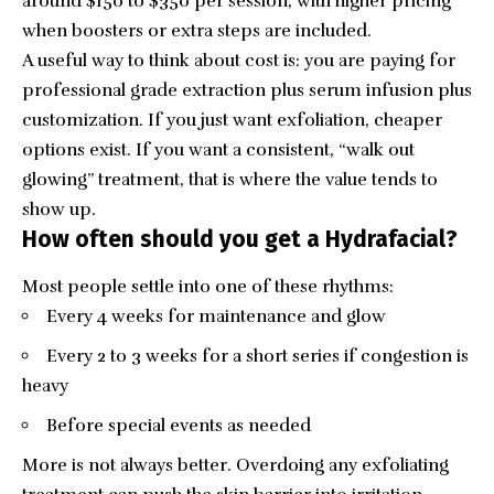
around $150 to $350 per session, with higher pricing
when boosters or extra steps are included.
A useful way to think about cost is: you are paying for
professional grade extraction plus serum infusion plus
customization. If you just want exfoliation, cheaper
options exist. If you want a consistent, “walk out
glowing” treatment, that is where the value tends to
show up.
How often should you get a Hydrafacial?
Most people settle into one of these rhythms:
Every 4 weeks for maintenance and glow
Every 2 to 3 weeks for a short series if congestion is
heavy
Before special events as needed
More is not always better. Overdoing any exfoliating