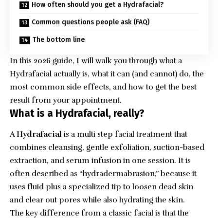
How often should you get a Hydrafacial?
Common questions people ask (FAQ)
The bottom line
In this 2026 guide, I will walk you through what a
Hydrafacial actually is, what it can (and cannot) do, the
most common side effects, and how to get the best
result from your appointment.
What is a Hydrafacial, really?
A
Hydrafacial
is a multi step facial treatment that
combines cleansing, gentle exfoliation, suction-based
extraction, and serum infusion in one session. It is
often described as “hydradermabrasion,” because it
uses fluid plus a specialized tip to loosen dead skin
and clear out pores while also hydrating the skin.
The key difference from a classic facial is that the