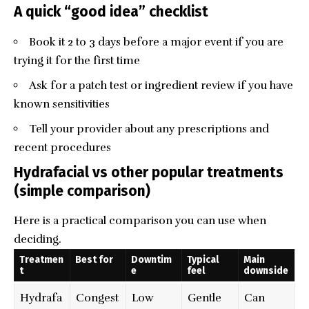
A quick “good idea” checklist
Book it 2 to 3 days before a major event if you are
trying it for the first time
Ask for a patch test or ingredient review if you have
known sensitivities
Tell your provider about any prescriptions and
recent procedures
Hydrafacial vs other popular treatments
(simple comparison)
Here is a practical comparison you can use when
deciding.
Treatmen
Best for
Downtim
Typical
Main
t
e
feel
downside
Hydrafa
Congest
Low
Gentle
Can