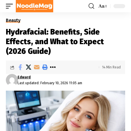
Aa
Beauty
Hydrafacial: Benefits, Side
Effects, and What to Expect
(2026 Guide)
14 Min Read
Edward
Last updated: February 10, 2026 11:05 am