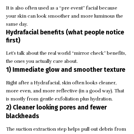
It is also often used as a “pre event” facial because
your skin can look smoother and more luminous the
same day.
Hydrafacial benefits (what people notice
first)
Let’s talk about the real world “mirror check” benefits,
the ones you actually care about.
1) Immediate glow and smoother texture
Right after a Hydrafacial, skin often looks cleaner,
more even, and more reflective (in a good way). That
is mostly from gentle exfoliation plus hydration.
2) Cleaner looking pores and fewer
blackheads
The suction extraction step helps pull out debris from