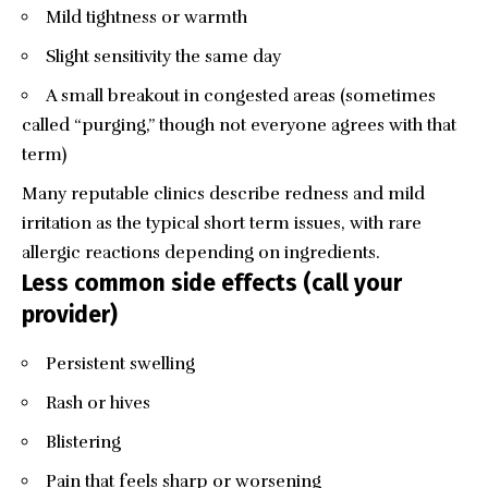
Mild tightness or warmth
Slight sensitivity the same day
A small breakout in congested areas (sometimes
called “purging,” though not everyone agrees with that
term)
Many reputable clinics describe redness and mild
irritation as the typical short term issues, with rare
allergic reactions depending on ingredients.
Less common side effects (call your
provider)
Persistent swelling
Rash or hives
Blistering
Pain that feels sharp or worsening