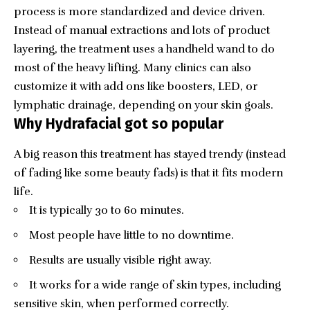
process is more standardized and device driven.
Instead of manual extractions and lots of product
layering, the treatment uses a handheld wand to do
most of the heavy lifting. Many clinics can also
customize it with add ons like boosters, LED, or
lymphatic drainage, depending on your skin goals.
Why Hydrafacial got so popular
A big reason this treatment has stayed trendy (instead
of fading like some beauty fads) is that it fits modern
life.
It is typically 30 to 60 minutes.
Most people have little to no downtime.
Results are usually visible right away.
It works for a wide range of skin types, including
sensitive skin, when performed correctly.