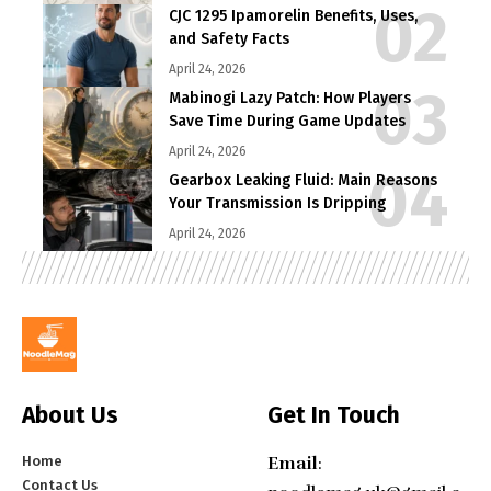
CJC 1295 Ipamorelin Benefits, Uses,
and Safety Facts
April 24, 2026
Mabinogi Lazy Patch: How Players
Save Time During Game Updates
April 24, 2026
Gearbox Leaking Fluid: Main Reasons
Your Transmission Is Dripping
April 24, 2026
About Us
Get In Touch
Home
Email
:
Contact Us