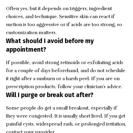
Often yes, but it depends on triggers, ingredient
choices, and technique. Sensitive skin can react if
suction is too aggressive or if acids are too strong, so
customization matters.
What should I avoid before my
appointment?
If possible, avoid strong retinoids or exfoliating acids
for a couple of days beforehand, and do not schedule
it right after a sunburn or a harsh peel. If you are on
prescription products, follow your clinician’s advice.
Will I purge or break out after?
Some people do get a small breakout, especially if
they were congested. It is usually short lived. If you get
painful cysts, widespread rash, or prolonged irritation,
contact your provider.