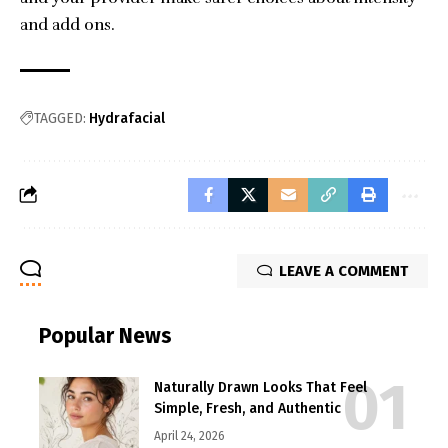
and add ons.
TAGGED:
Hydrafacial
LEAVE A COMMENT
Popular News
Naturally Drawn Looks That Feel
Simple, Fresh, and Authentic
April 24, 2026