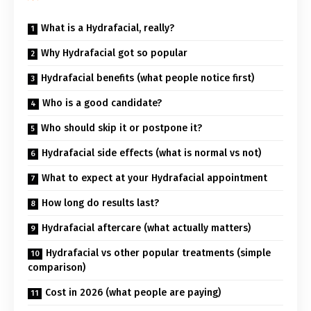
What is a Hydrafacial, really?
Why Hydrafacial got so popular
Hydrafacial benefits (what people notice first)
Who is a good candidate?
Who should skip it or postpone it?
Hydrafacial side effects (what is normal vs not)
What to expect at your Hydrafacial appointment
How long do results last?
Hydrafacial aftercare (what actually matters)
Hydrafacial vs other popular treatments (simple
comparison)
Cost in 2026 (what people are paying)