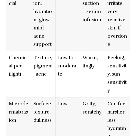
cial
ion,
suction
irritate
hydratio
+ serum
very
n, glow,
infusion
reactive
mild
skin if
acne
overdon
support
e
Chemic
Texture,
Low to
Warm,
Peeling,
al peel
pigment
modera
tingly
sensitivit
(light)
, acne
te
y, sun
sensitivit
y
Microde
Surface
Low
Gritty,
Can feel
rmabras
texture,
scratchy
harsher,
ion
dullness
less
hydratin