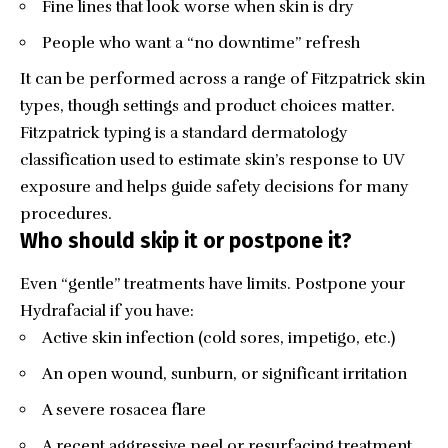
Fine lines that look worse when skin is dry
People who want a “no downtime” refresh
It can be performed across a range of Fitzpatrick skin
types, though settings and product choices matter.
Fitzpatrick typing is a standard dermatology
classification used to estimate skin’s response to UV
exposure and helps guide safety decisions for many
procedures.
Who should skip it or postpone it?
Even “gentle” treatments have limits. Postpone your
Hydrafacial if you have:
Active skin infection (cold sores, impetigo, etc.)
An open wound, sunburn, or significant irritation
A severe rosacea flare
A recent aggressive peel or resurfacing treatment