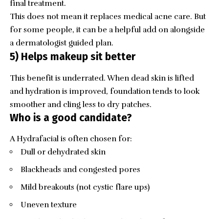
final treatment.
This does not mean it replaces medical acne care. But
for some people, it can be a helpful add on alongside
a dermatologist guided plan.
5) Helps makeup sit better
This benefit is underrated. When dead skin is lifted
and hydration is improved, foundation tends to look
smoother and cling less to dry patches.
Who is a good candidate?
A Hydrafacial is often chosen for:
Dull or dehydrated skin
Blackheads and congested pores
Mild breakouts (not cystic flare ups)
Uneven texture