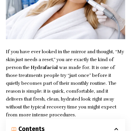
If you have ever looked in the mirror and thought, “My
skin just needs a reset,” you are exactly the kind of
person the
Hydrafacial
was made for. It is one of
those treatments people try “just once” before it
quietly becomes part of their monthly routine. The
reason is simple: it is quick, comfortable, and it
delivers that fresh, clean, hydrated look right away
without the typical recovery time you might expect
from more intense procedures.
Contents