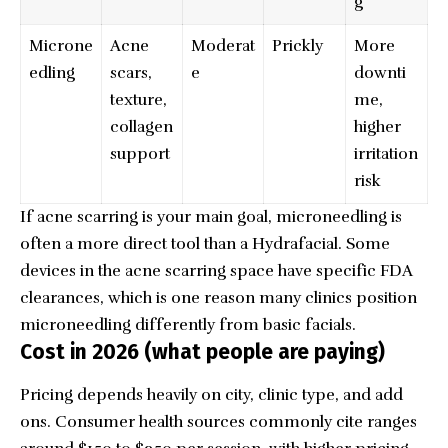
g
Microne
Acne
Moderat
Prickly
More
edling
scars,
e
downti
texture,
me,
collagen
higher
support
irritation
risk
If acne scarring is your main goal, microneedling is
often a more direct tool than a Hydrafacial. Some
devices in the acne scarring space have specific FDA
clearances, which is one reason many clinics position
microneedling differently from basic facials.
Cost in 2026 (what people are paying)
Pricing depends heavily on city, clinic type, and add
ons. Consumer health sources commonly cite ranges