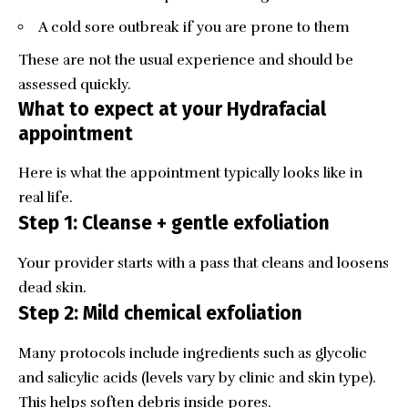
A cold sore outbreak if you are prone to them
These are not the usual experience and should be
assessed quickly.
What to expect at your Hydrafacial
appointment
Here is what the appointment typically looks like in
real life.
Step 1: Cleanse + gentle exfoliation
Your provider starts with a pass that cleans and loosens
dead skin.
Step 2: Mild chemical exfoliation
Many protocols include ingredients such as glycolic
and salicylic acids (levels vary by clinic and skin type).
This helps soften debris inside pores.