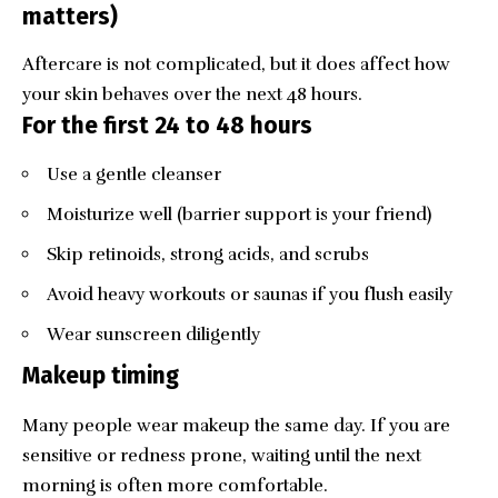
matters)
Aftercare is not complicated, but it does affect how
your skin behaves over the next 48 hours.
For the first 24 to 48 hours
Use a gentle cleanser
Moisturize well (barrier support is your friend)
Skip retinoids, strong acids, and scrubs
Avoid heavy workouts or saunas if you flush easily
Wear sunscreen diligently
Makeup timing
Many people wear makeup the same day. If you are
sensitive or redness prone, waiting until the next
morning is often more comfortable.