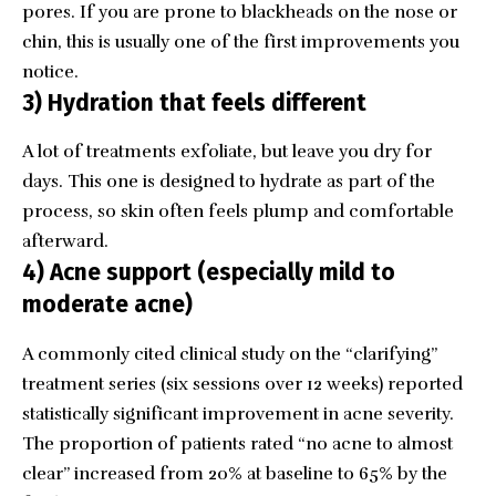
pores. If you are prone to blackheads on the nose or
chin, this is usually one of the first improvements you
notice.
3) Hydration that feels different
A lot of treatments exfoliate, but leave you dry for
days. This one is designed to hydrate as part of the
process, so skin often feels plump and comfortable
afterward.
4) Acne support (especially mild to
moderate acne)
A commonly cited clinical study on the “clarifying”
treatment series (six sessions over 12 weeks) reported
statistically significant improvement in acne severity.
The proportion of patients rated “no acne to almost
clear” increased from 20% at baseline to 65% by the