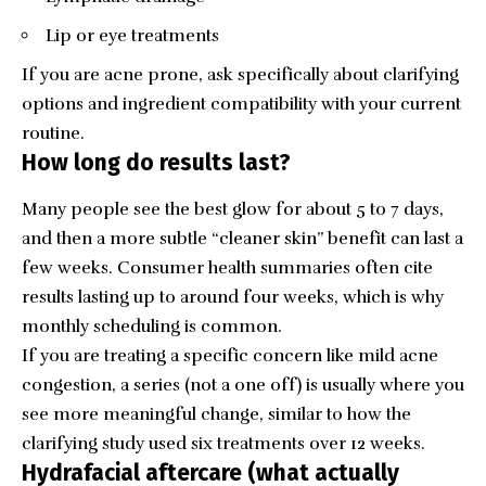
Lip or eye treatments
If you are acne prone, ask specifically about clarifying
options and ingredient compatibility with your current
routine.
How long do results last?
Many people see the best glow for about 5 to 7 days,
and then a more subtle “cleaner skin” benefit can last a
few weeks. Consumer health summaries often cite
results lasting up to around four weeks, which is why
monthly scheduling is common.
If you are treating a specific concern like mild acne
congestion, a series (not a one off) is usually where you
see more meaningful change, similar to how the
clarifying study used six treatments over 12 weeks.
Hydrafacial aftercare (what actually