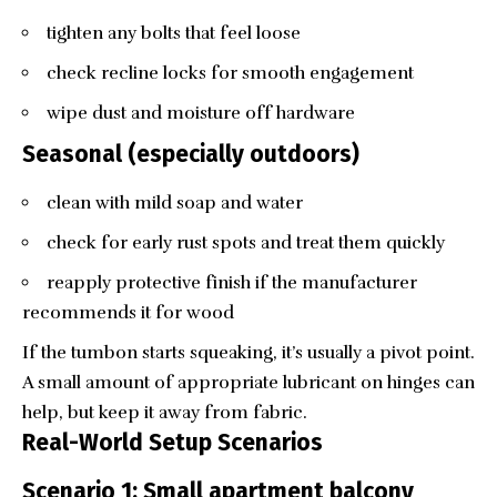
tighten any bolts that feel loose
check recline locks for smooth engagement
wipe dust and moisture off hardware
Seasonal (especially outdoors)
clean with mild soap and water
check for early rust spots and treat them quickly
reapply protective finish if the manufacturer
recommends it for wood
If the tumbon starts squeaking, it’s usually a pivot point.
A small amount of appropriate lubricant on hinges can
help, but keep it away from fabric.
Real-World Setup Scenarios
Scenario 1: Small apartment balcony