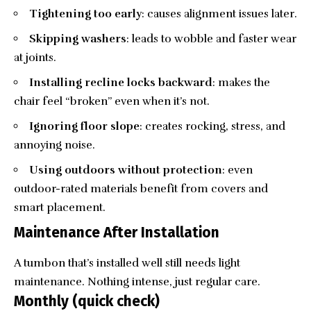
Tightening too early
: causes alignment issues later.
Skipping washers
: leads to wobble and faster wear
at joints.
Installing recline locks backward
: makes the
chair feel “broken” even when it’s not.
Ignoring floor slope
: creates rocking, stress, and
annoying noise.
Using outdoors without protection
: even
outdoor-rated materials benefit from covers and
smart placement.
Maintenance After Installation
A tumbon that’s installed well still needs light
maintenance. Nothing intense, just regular care.
Monthly (quick check)