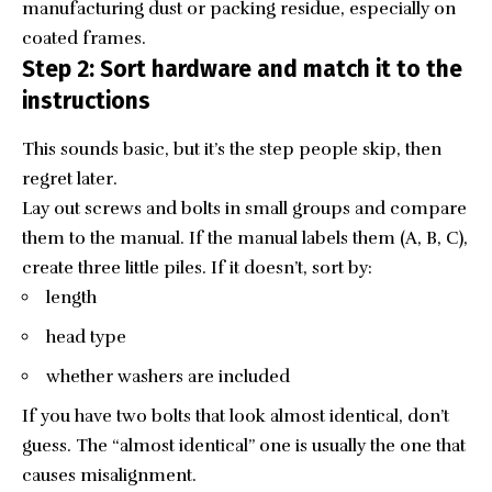
manufacturing dust or packing residue, especially on
coated frames.
Step 2: Sort hardware and match it to the
instructions
This sounds basic, but it’s the step people skip, then
regret later.
Lay out screws and bolts in small groups and compare
them to the manual. If the manual labels them (A, B, C),
create three little piles. If it doesn’t, sort by:
length
head type
whether washers are included
If you have two bolts that look almost identical, don’t
guess. The “almost identical” one is usually the one that
causes misalignment.