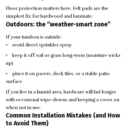
Floor protection matters here. Felt pads are the
simplest fix for hardwood and laminate.
Outdoors: the “weather-smart zone”
If your tumbon is outside:
avoid direct sprinkler spray
keep it off soil or grass long-term (moisture wicks
up)
place it on pavers, deck tiles, or a stable patio
surface
If you live in a humid area, hardware will last longer
with occasional wipe-downs and keeping a cover on
when not in use.
Common Installation Mistakes (and How
to Avoid Them)