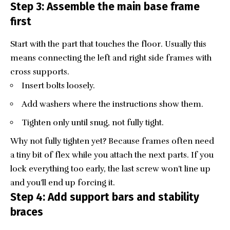
Step 3: Assemble the main base frame
first
Start with the part that touches the floor. Usually this
means connecting the left and right side frames with
cross supports.
Insert bolts loosely.
Add washers where the instructions show them.
Tighten only until snug, not fully tight.
Why not fully tighten yet? Because frames often need
a tiny bit of flex while you attach the next parts. If you
lock everything too early, the last screw won’t line up
and you’ll end up forcing it.
Step 4: Add support bars and stability
braces