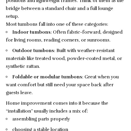
positions and lightweight frames. Think of them as the
bridge between a standard chair and a full lounge
setup.
Most tumbons fall into one of these categories:
Indoor tumbons
: Often fabric-forward, designed
for living rooms, reading corners, or sunrooms.
Outdoor tumbons
: Built with weather-resistant
materials like treated wood, powder-coated metal, or
synthetic rattan.
Foldable or modular tumbons
: Great when you
want comfort but still need your space back after
guests leave.
Home improvement comes into it because the
“installation” usually includes a mix of:
assembling parts properly
choosing a stable location