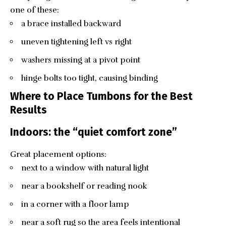
one of these:
a brace installed backward
uneven tightening left vs right
washers missing at a pivot point
hinge bolts too tight, causing binding
Where to Place Tumbons for the Best
Results
Indoors: the “quiet comfort zone”
Great placement options:
next to a window with natural light
near a bookshelf or reading nook
in a corner with a floor lamp
near a soft rug so the area feels intentional