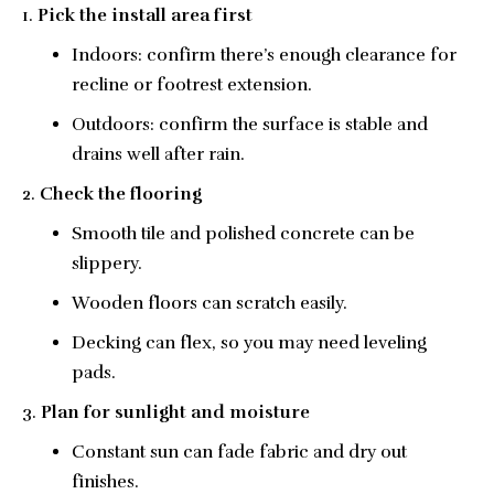
Pick the install area first
Indoors: confirm there’s enough clearance for
recline or footrest extension.
Outdoors: confirm the surface is stable and
drains well after rain.
Check the flooring
Smooth tile and polished concrete can be
slippery.
Wooden floors can scratch easily.
Decking can flex, so you may need leveling
pads.
Plan for sunlight and moisture
Constant sun can fade fabric and dry out
finishes.