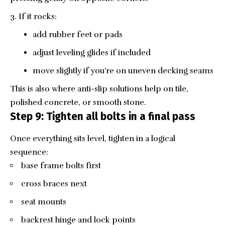
If it rocks:
add rubber feet or pads
adjust leveling glides if included
move slightly if you’re on uneven decking seams
This is also where anti-slip solutions help on tile,
polished concrete, or smooth stone.
Step 9: Tighten all bolts in a final pass
Once everything sits level, tighten in a logical
sequence:
base frame bolts first
cross braces next
seat mounts
backrest hinge and lock points