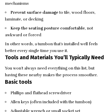
mechanisms
Prevent surface damage
to tile, wood floors,
laminate, or decking
Keep the seating posture comfortable
, not
awkward or forced
In other words, a tumbon that’s installed well feels
better every single time you use it.
Tools and Materials You’ll Typically Need
You won’t always need everything on this list, but
having these nearby makes the process smoother.
Basic tools
Phillips and flathead screwdriver
Allen keys (often included with the tumbon)
Adjustable wrench or small socket set