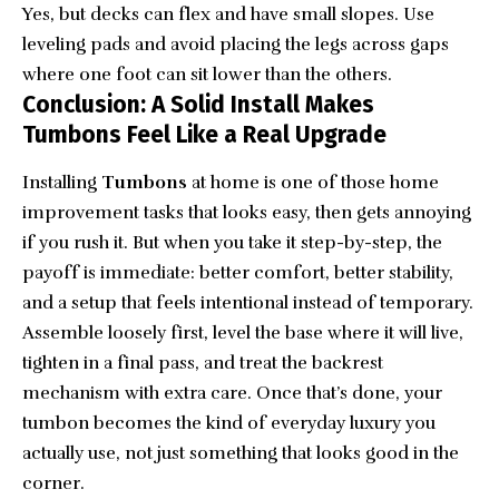
Yes, but decks can flex and have small slopes. Use
leveling pads and avoid placing the legs across gaps
where one foot can sit lower than the others.
Conclusion: A Solid Install Makes
Tumbons Feel Like a Real Upgrade
Installing
Tumbons
at home is one of those home
improvement tasks that looks easy, then gets annoying
if you rush it. But when you take it step-by-step, the
payoff is immediate: better comfort, better stability,
and a setup that feels intentional instead of temporary.
Assemble loosely first, level the base where it will live,
tighten in a final pass, and treat the backrest
mechanism with extra care. Once that’s done, your
tumbon becomes the kind of everyday luxury you
actually use, not just something that looks good in the
corner.