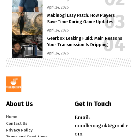
April 24, 2026
Mabinogi Lazy Patch: How Players
Save Time During Game Updates
April 24, 2026
Gearbox Leaking Fluid: Main Reasons
Your Transmission Is Dripping
April 24, 2026
About Us
Get In Touch
Home
Email
:
Contact Us
noodlemag.uk@gmail.c
Privacy Policy
om
Terms and Conditions