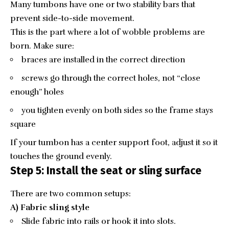
Many tumbons have one or two stability bars that
prevent side-to-side movement.
This is the part where a lot of wobble problems are
born. Make sure:
braces are installed in the correct direction
screws go through the correct holes, not “close
enough” holes
you tighten evenly on both sides so the frame stays
square
If your tumbon has a center support foot, adjust it so it
touches the ground evenly.
Step 5: Install the seat or sling surface
There are two common setups:
A) Fabric sling style
Slide fabric into rails or hook it into slots.