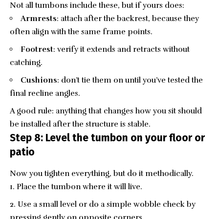
Not all tumbons include these, but if yours does:
Armrests
: attach after the backrest, because they
often align with the same frame points.
Footrest
: verify it extends and retracts without
catching.
Cushions
: don’t tie them on until you’ve tested the
final recline angles.
A good rule: anything that changes how you sit should
be installed after the structure is stable.
Step 8: Level the tumbon on your floor or
patio
Now you tighten everything, but do it methodically.
Place the tumbon where it will live.
Use a small level or do a simple wobble check by
pressing gently on opposite corners.