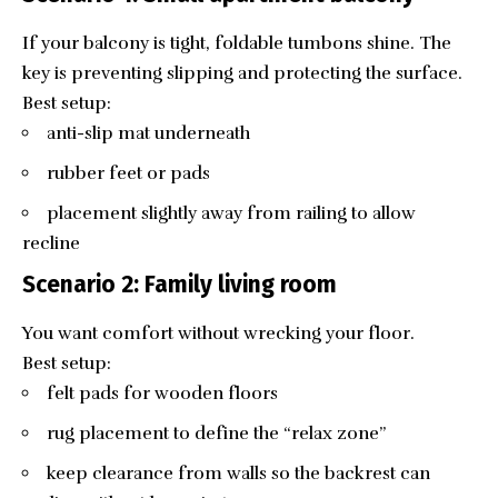
If your balcony is tight, foldable tumbons shine. The
key is preventing slipping and protecting the surface.
Best setup:
anti-slip mat underneath
rubber feet or pads
placement slightly away from railing to allow
recline
Scenario 2: Family living room
You want comfort without wrecking your floor.
Best setup:
felt pads for wooden floors
rug placement to define the “relax zone”
keep clearance from walls so the backrest can