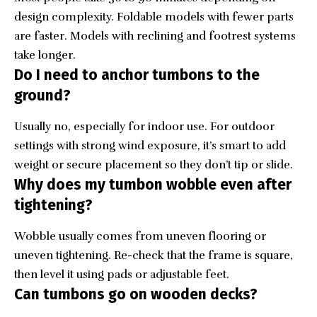
design complexity. Foldable models with fewer parts
are faster. Models with reclining and footrest systems
take longer.
Do I need to anchor tumbons to the
ground?
Usually no, especially for indoor use. For outdoor
settings with strong wind exposure, it’s smart to add
weight or secure placement so they don’t tip or slide.
Why does my tumbon wobble even after
tightening?
Wobble usually comes from uneven flooring or
uneven tightening. Re-check that the frame is square,
then level it using pads or adjustable feet.
Can tumbons go on wooden decks?