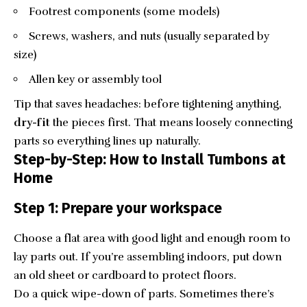
Footrest components (some models)
Screws, washers, and nuts (usually separated by
size)
Allen key or assembly tool
Tip that saves headaches: before tightening anything,
dry-fit
the pieces first. That means loosely connecting
parts so everything lines up naturally.
Step-by-Step: How to Install Tumbons at
Home
Step 1: Prepare your workspace
Choose a flat area with good light and enough room to
lay parts out. If you’re assembling indoors, put down
an old sheet or cardboard to protect floors.
Do a quick wipe-down of parts. Sometimes there’s