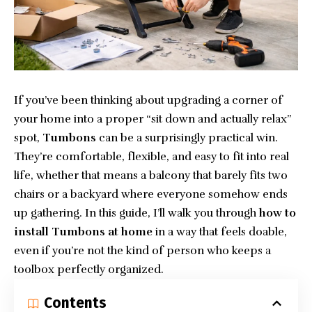
If you’ve been thinking about upgrading a corner of
your home into a proper “sit down and actually relax”
spot,
Tumbons
can be a surprisingly practical win.
They’re comfortable, flexible, and easy to fit into real
life, whether that means a balcony that barely fits two
chairs or a backyard where everyone somehow ends
up gathering. In this guide, I’ll walk you through
how to
install Tumbons at home
in a way that feels doable,
even if you’re not the kind of person who keeps a
toolbox perfectly organized.
Contents