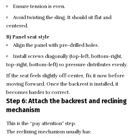
Ensure tension is even.
Avoid twisting the sling. It should sit flat and
centered.
B) Panel seat style
Align the panel with pre-drilled holes.
Install screws diagonally (top-left, bottom-right,
top-right, bottom-left) so pressure distributes evenly.
If the seat feels slightly off-center, fix it now before
moving forward. Once the backrest is installed, it
becomes harder to correct.
Step 6: Attach the backrest and reclining
mechanism
This is the “pay attention” step.
The reclining mechanism usually has: