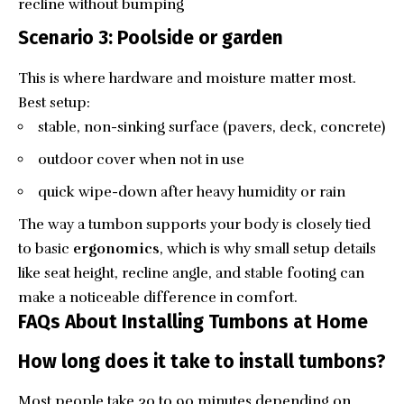
recline without bumping
Scenario 3: Poolside or garden
This is where hardware and moisture matter most.
Best setup:
stable, non-sinking surface (pavers, deck, concrete)
outdoor cover when not in use
quick wipe-down after heavy humidity or rain
The way a tumbon supports your body is closely tied
to basic
ergonomics
, which is why small setup details
like seat height, recline angle, and stable footing can
make a noticeable difference in comfort.
FAQs About Installing Tumbons at Home
How long does it take to install tumbons?
Most people take 30 to 90 minutes depending on