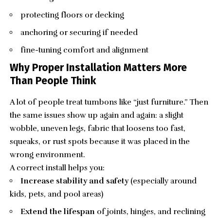
protecting floors or decking
anchoring or securing if needed
fine-tuning comfort and alignment
Why Proper Installation Matters More
Than People Think
A lot of people treat
tumbons
like “just furniture.” Then
the same issues show up again and again: a slight
wobble, uneven legs, fabric that loosens too fast,
squeaks, or rust spots because it was placed in the
wrong environment.
A correct install helps you:
Increase stability and safety
(especially around
kids, pets, and pool areas)
Extend the lifespan
of joints, hinges, and reclining