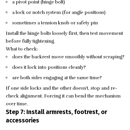
a pivot point (hinge bolt)
a lock or notch system (for angle positions)
sometimes a tension knob or safety pin
Install the hinge bolts loosely first, then test movement
before fully tightening.
What to check:
does the backrest move smoothly without scraping?
does it lock into positions cleanly?
are both sides engaging at the same time?
If one side locks and the other doesn’t, stop and re-
check alignment. Forcing it can bend the mechanism
over time.
Step 7: Install armrests, footrest, or
accessories