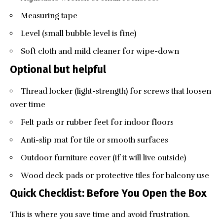
Measuring tape
Level (small bubble level is fine)
Soft cloth and mild cleaner for wipe-down
Optional but helpful
Thread locker (light-strength) for screws that loosen
over time
Felt pads or rubber feet for indoor floors
Anti-slip mat for tile or smooth surfaces
Outdoor furniture cover (if it will live outside)
Wood deck pads or protective tiles for balcony use
Quick Checklist: Before You Open the Box
This is where you save time and avoid frustration.