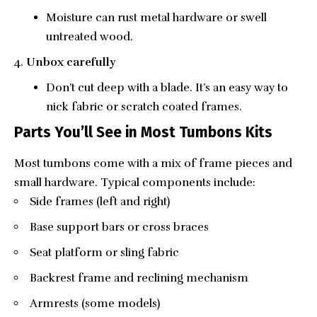
Moisture can rust metal hardware or swell
untreated wood.
Unbox carefully
Don’t cut deep with a blade. It’s an easy way to
nick fabric or scratch coated frames.
Parts You’ll See in Most Tumbons Kits
Most tumbons come with a mix of frame pieces and
small hardware. Typical components include:
Side frames (left and right)
Base support bars or cross braces
Seat platform or sling fabric
Backrest frame and reclining mechanism
Armrests (some models)