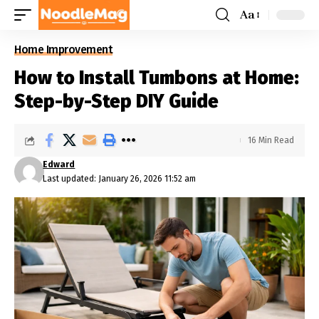
Aa
Home Improvement
How to Install Tumbons at Home:
Step-by-Step DIY Guide
16 Min Read
Edward
Last updated: January 26, 2026 11:52 am