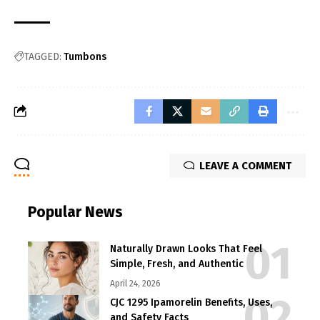
TAGGED:
Tumbons
LEAVE A COMMENT
Popular News
Naturally Drawn Looks That Feel
Simple, Fresh, and Authentic
April 24, 2026
CJC 1295 Ipamorelin Benefits, Uses,
and Safety Facts