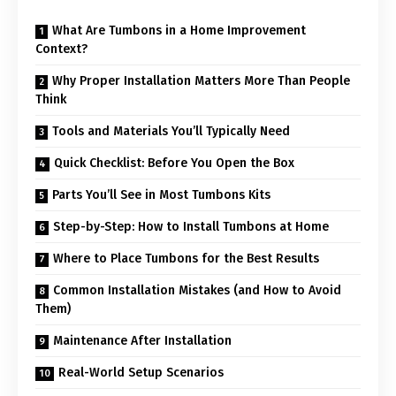
What Are Tumbons in a Home Improvement
Context?
Why Proper Installation Matters More Than People
Think
Tools and Materials You’ll Typically Need
Quick Checklist: Before You Open the Box
Parts You’ll See in Most Tumbons Kits
Step-by-Step: How to Install Tumbons at Home
Where to Place Tumbons for the Best Results
Common Installation Mistakes (and How to Avoid
Them)
Maintenance After Installation
Real-World Setup Scenarios