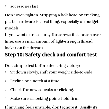
accessories last
Don’t over-tighten. Stripping a bolt head or cracking
plastic hardware is a real thing, especially on budget
models.
If you want extra security for screws that loosen over
time, use a small amount of light-strength thread
locker on the threads.
Step 10: Safety check and comfort test
Do a simple test before declaring victory:
Sit down slowly, shift your weight side-to-side.
Recline one notch at a time.
Check for new squeaks or clicking.
Make sure all locking points hold firm.
If anything feels unstable, don’t ignore it. Usually it’s