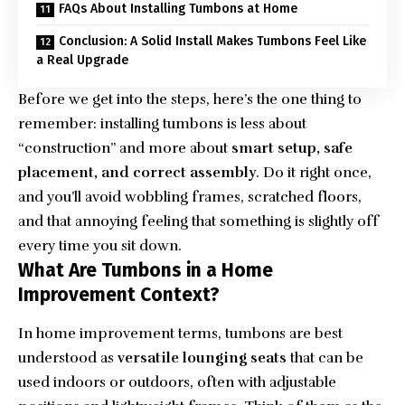
FAQs About Installing Tumbons at Home
Conclusion: A Solid Install Makes Tumbons Feel Like
a Real Upgrade
Before we get into the steps, here’s the one thing to
remember: installing tumbons is less about
“construction” and more about
smart setup, safe
placement, and correct assembly
. Do it right once,
and you’ll avoid wobbling frames, scratched floors,
and that annoying feeling that something is slightly off
every time you sit down.
What Are Tumbons in a Home
Improvement Context?
In home improvement terms, tumbons are best
understood as
versatile lounging seats
that can be
used indoors or outdoors, often with adjustable