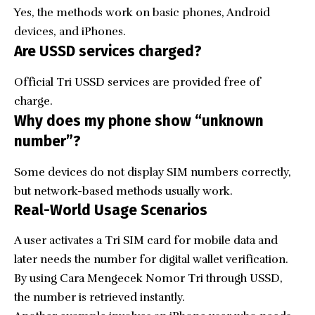
Yes, the methods work on basic phones, Android
devices, and iPhones.
Are USSD services charged?
Official Tri USSD services are provided free of
charge.
Why does my phone show “unknown
number”?
Some devices do not display SIM numbers correctly,
but network-based methods usually work.
Real-World Usage Scenarios
A user activates a Tri SIM card for mobile data and
later needs the number for digital wallet verification.
By using Cara Mengecek Nomor Tri through USSD,
the number is retrieved instantly.