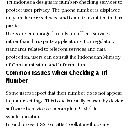
Tri Indonesia designs its number-checking services to
protect user privacy. The phone number is displayed
only on the user’s device and is not transmitted to third
parties.
Users are encouraged to rely on official services
rather than third-party applications. For regulatory
standards related to telecom services and data
protection, users can consult the
Indonesian Ministry
of Communication and Information
.
Common Issues When Checking a Tri
Number
Some users report that their number does not appear
in phone settings. This issue is usually caused by device
software behavior or incomplete SIM data
synchronization.
In such cases, USSD or SIM Toolkit methods are