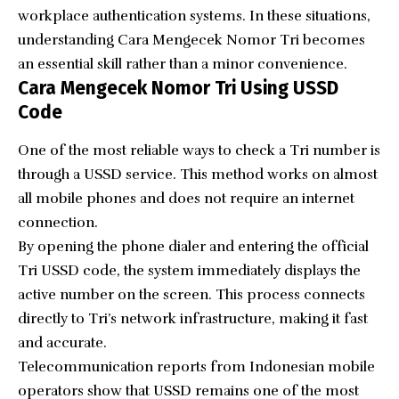
workplace authentication systems. In these situations,
understanding Cara Mengecek Nomor Tri becomes
an essential skill rather than a minor convenience.
Cara Mengecek Nomor Tri Using USSD
Code
One of the most reliable ways to check a Tri number is
through a USSD service. This method works on almost
all mobile phones and does not require an internet
connection.
By opening the phone dialer and entering the official
Tri USSD code, the system immediately displays the
active number on the screen. This process connects
directly to Tri’s network infrastructure, making it fast
and accurate.
Telecommunication reports from Indonesian mobile
operators show that USSD remains one of the most