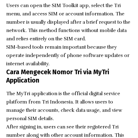
Users can open the SIM Toolkit app, select the Tri
menu, and access SIM or account information. The
number is usually displayed after a brief request to the
network. This method functions without mobile data
and relies entirely on the SIM card.
SIM-based tools remain important because they
operate independently of phone software updates or
internet availability.
Cara Mengecek Nomor Tri via MyTri
Application
The MyTri application is the official digital service
platform from Tri Indonesia. It allows users to
manage their accounts, check data usage, and view
personal SIM details.
After signing in, users can see their registered Tri
number along with other account information. This