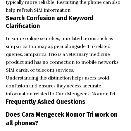
typically more reliable. Restarting the phone can also
help refresh SIM information.
Search Confusion and Keyword
Clarification
In some online searches, unrelated terms such as
simparica trio may appear alongside Tri-related
queries. Simparica Trio is a veterinary medicine
product and has no connection to mobile networks,
SIM cards, or telecom services.
Understanding this distinction helps users avoid
confusion and ensures they access accurate
information related to Cara Mengecek Nomor Tri.
Frequently Asked Questions
Does Cara Mengecek Nomor Tri work on
all phones?