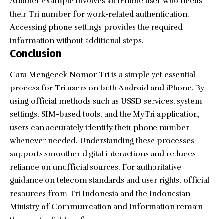
Another example involves an iPhone user who needs
their Tri number for work-related authentication.
Accessing phone settings provides the required
information without additional steps.
Conclusion
Cara Mengecek Nomor Tri is a simple yet essential
process for Tri users on both Android and iPhone. By
using official methods such as USSD services, system
settings, SIM-based tools, and the MyTri application,
users can accurately identify their phone number
whenever needed. Understanding these processes
supports smoother digital interactions and reduces
reliance on unofficial sources. For authoritative
guidance on telecom standards and user rights, official
resources from Tri Indonesia and the Indonesian
Ministry of Communication and Information remain