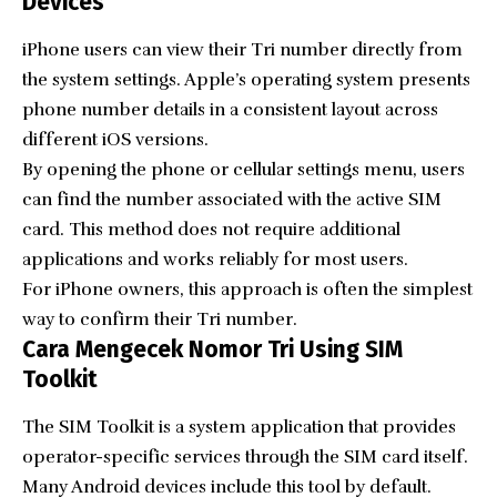
Devices
iPhone users can view their Tri number directly from
the system settings. Apple’s operating system presents
phone number details in a consistent layout across
different iOS versions.
By opening the phone or cellular settings menu, users
can find the number associated with the active SIM
card. This method does not require additional
applications and works reliably for most users.
For iPhone owners, this approach is often the simplest
way to confirm their Tri number.
Cara Mengecek Nomor Tri Using SIM
Toolkit
The SIM Toolkit is a system application that provides
operator-specific services through the SIM card itself.
Many Android devices include this tool by default.