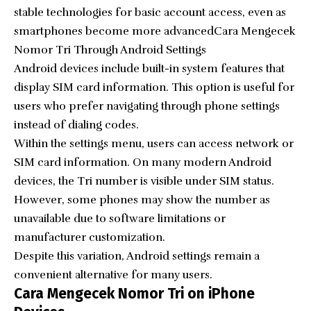
stable technologies for basic account access, even as
smartphones become more advancedCara Mengecek
Nomor Tri Through Android Settings
Android devices include built-in system features that
display SIM card information. This option is useful for
users who prefer navigating through phone settings
instead of dialing codes.
Within the settings menu, users can access network or
SIM card information. On many modern Android
devices, the Tri number is visible under SIM status.
However, some phones may show the number as
unavailable due to software limitations or
manufacturer customization.
Despite this variation, Android settings remain a
convenient alternative for many users.
Cara Mengecek Nomor Tri on iPhone