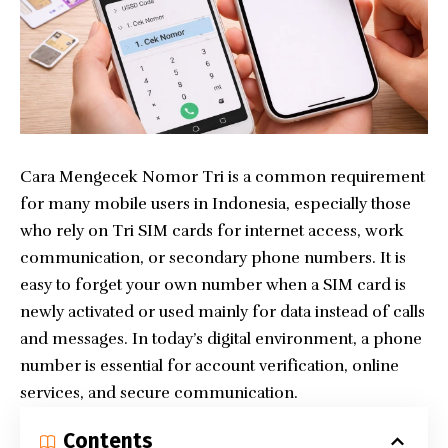
Cara Mengecek Nomor Tri is a common requirement
for many mobile users in Indonesia, especially those
who rely on Tri SIM cards for internet access, work
communication, or secondary phone numbers. It is
easy to forget your own number when a SIM card is
newly activated or used mainly for data instead of calls
and messages. In today’s digital environment, a phone
number is essential for account verification, online
services, and secure communication.
Contents