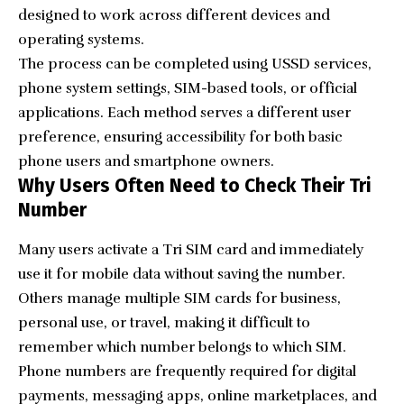
designed to work across different devices and
operating systems.
The process can be completed using USSD services,
phone system settings, SIM-based tools, or official
applications. Each method serves a different user
preference, ensuring accessibility for both basic
phone users and smartphone owners.
Why Users Often Need to Check Their Tri
Number
Many users activate a Tri SIM card and immediately
use it for mobile data without saving the number.
Others manage multiple SIM cards for business,
personal use, or travel, making it difficult to
remember which number belongs to which SIM.
Phone numbers are frequently required for digital
payments, messaging apps, online marketplaces, and