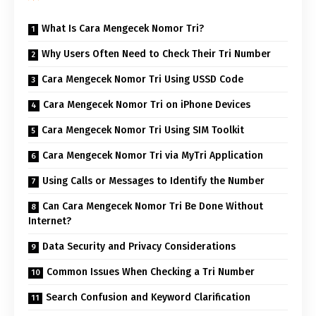
What Is Cara Mengecek Nomor Tri?
Why Users Often Need to Check Their Tri Number
Cara Mengecek Nomor Tri Using USSD Code
Cara Mengecek Nomor Tri on iPhone Devices
Cara Mengecek Nomor Tri Using SIM Toolkit
Cara Mengecek Nomor Tri via MyTri Application
Using Calls or Messages to Identify the Number
Can Cara Mengecek Nomor Tri Be Done Without
Internet?
Data Security and Privacy Considerations
Common Issues When Checking a Tri Number
Search Confusion and Keyword Clarification