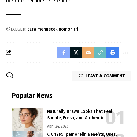
the most reliable references.
TAGGED:
cara mengecek nomor tri
LEAVE A COMMENT
Popular News
Naturally Drawn Looks That Feel
Simple, Fresh, and Authentic
April 24, 2026
CJC 1295 Ipamorelin Benefits, Uses,