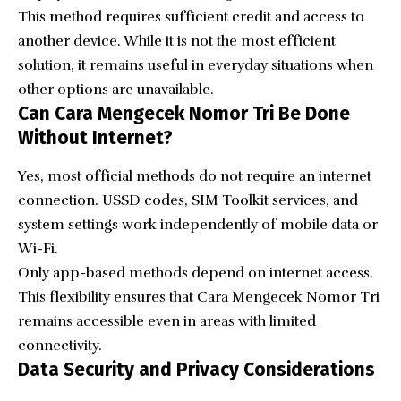
This method requires sufficient credit and access to
another device. While it is not the most efficient
solution, it remains useful in everyday situations when
other options are unavailable.
Can Cara Mengecek Nomor Tri Be Done
Without Internet?
Yes, most official methods do not require an internet
connection. USSD codes, SIM Toolkit services, and
system settings work independently of mobile data or
Wi-Fi.
Only app-based methods depend on internet access.
This flexibility ensures that Cara Mengecek Nomor Tri
remains accessible even in areas with limited
connectivity.
Data Security and Privacy Considerations