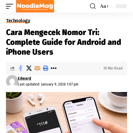
Aa
Technology
Cara Mengecek Nomor Tri:
Complete Guide for Android and
iPhone Users
10 Min Read
Edward
Last updated: January 9, 2026 1:07 pm