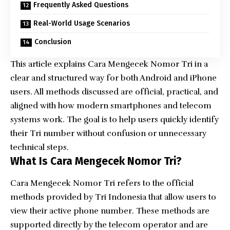
Frequently Asked Questions
Real-World Usage Scenarios
Conclusion
This article explains Cara Mengecek Nomor Tri in a
clear and structured way for both Android and iPhone
users. All methods discussed are official, practical, and
aligned with how modern smartphones and telecom
systems work. The goal is to help users quickly identify
their Tri number without confusion or unnecessary
technical steps.
What Is Cara Mengecek Nomor Tri?
Cara Mengecek Nomor Tri refers to the official
methods provided by Tri Indonesia that allow users to
view their active phone number. These methods are
supported directly by the telecom operator and are