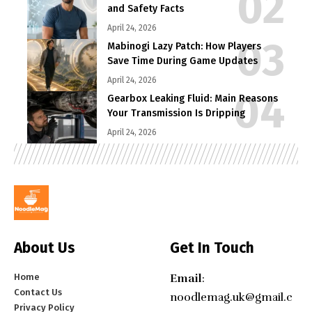
and Safety Facts
April 24, 2026
Mabinogi Lazy Patch: How Players
Save Time During Game Updates
April 24, 2026
Gearbox Leaking Fluid: Main Reasons
Your Transmission Is Dripping
April 24, 2026
About Us
Get In Touch
Home
Email
:
Contact Us
noodlemag.uk@gmail.c
Privacy Policy