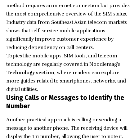
method requires an internet connection but provides
the most comprehensive overview of the SIM status.
Industry data from Southeast Asian telecom markets
shows that self-service mobile applications
significantly improve customer experience by
reducing dependency on call centers.
Topics like mobile apps, SIM tools, and telecom
technology are regularly covered in Noodlemag’s
Technology section
, where readers can explore
more guides related to smartphones, networks, and
digital utilities.
Using Calls or Messages to Identify the
Number
Another practical approach is calling or sending a
message to another phone. The receiving device will
display the Tri number, allowing the user to note it.